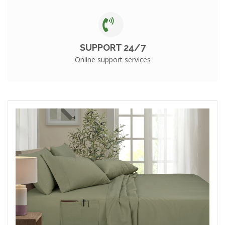
SUPPORT 24/7
Online support services