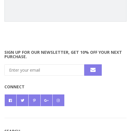
SIGN UP FOR OUR NEWSLETTER, GET 10% OFF YOUR NEXT
PURCHASE.
CONNECT