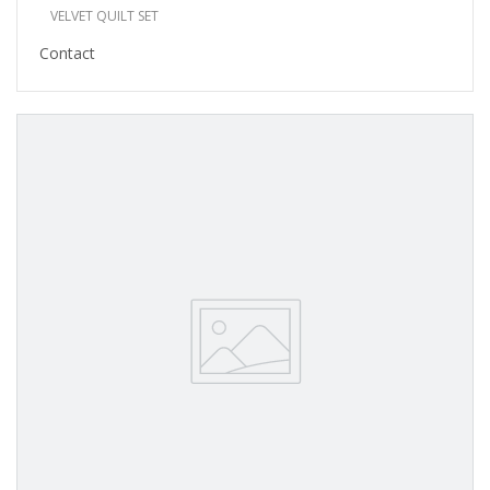
VELVET QUILT SET
Contact