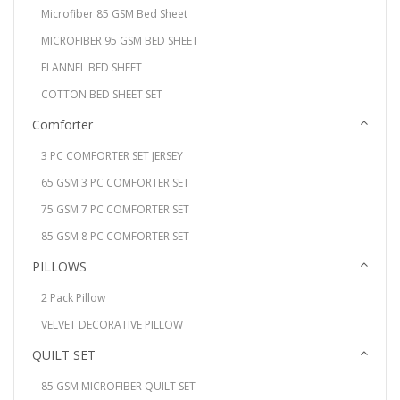
Microfiber 85 GSM Bed Sheet
MICROFIBER 95 GSM BED SHEET
FLANNEL BED SHEET
COTTON BED SHEET SET
Comforter
3 PC COMFORTER SET JERSEY
65 GSM 3 PC COMFORTER SET
75 GSM 7 PC COMFORTER SET
85 GSM 8 PC COMFORTER SET
PILLOWS
2 Pack Pillow
VELVET DECORATIVE PILLOW
QUILT SET
85 GSM MICROFIBER QUILT SET