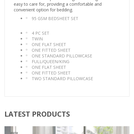
easy to care for, providing a comfortable and
convenient option for bedding.
95 GSM BEDSHEET SET
4 PC SET
TWIN
ONE FLAT SHEET
ONE FITTED SHEET
ONE STANDARD PILLOWCASE
FULL/QUEEN/KING
ONE FLAT SHEET
ONE FITTED SHEET
TWO STANDARD PILLOWCASE
LATEST PRODUCTS