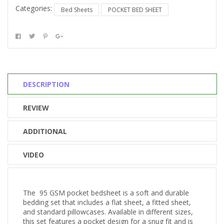
Categories:
Bed Sheets
POCKET BED SHEET
DESCRIPTION
REVIEW
ADDITIONAL
VIDEO
The 95 GSM pocket bedsheet is a soft and durable
bedding set that includes a flat sheet, a fitted sheet,
and standard pillowcases. Available in different sizes,
this set features a pocket design for a snug fit and is