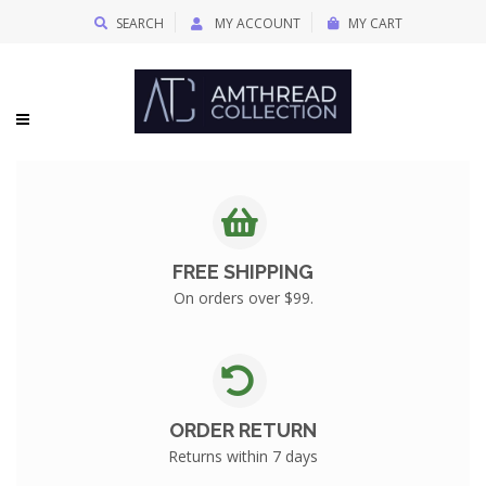
SEARCH
MY ACCOUNT
MY CART
FREE SHIPPING
On orders over $99.
ORDER RETURN
Returns within 7 days