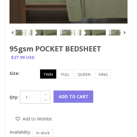
95gsm POCKET BEDSHEET
$27.99 USD
Size:
TWIN
FULL
QUEEN
KING
ADD TO CART
Qty:
Add to Wishlist
Availability:
In stock