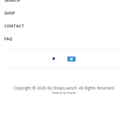
SEARCH
SHOP
CONTACT
FAQ
Copyright © 2026 By
ShopiLaunch
. All Rights Reserved.
Powered By Shopify