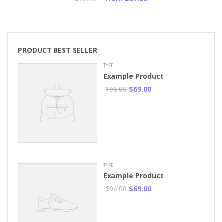
PRODUCT BEST SELLER
TYPE
Example Product
$96.00
$69.00
TYPE
Example Product
$96.00
$69.00