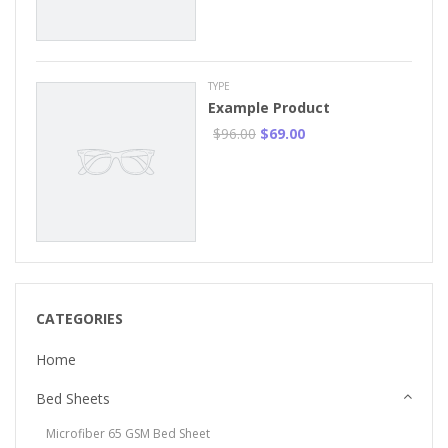
TYPE
Example Product
$96.00
$69.00
CATEGORIES
Home
Bed Sheets
Microfiber 65 GSM Bed Sheet