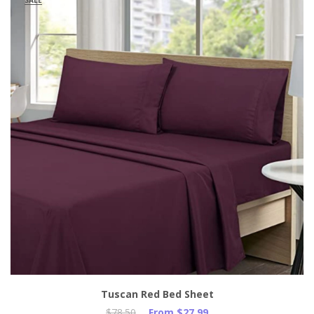
SALE
Tuscan Red Bed Sheet
$78.50
From $27.99